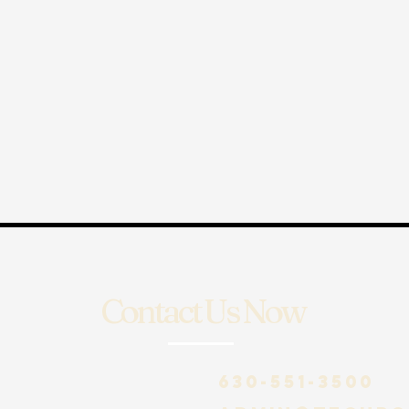
Contact Us Now
630-551-3500