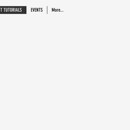
NT TUTORIALS
EVENTS
More...