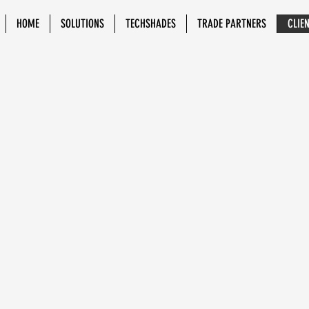
HOME
SOLUTIONS
TECHSHADES
TRADE PARTNERS
CLIE